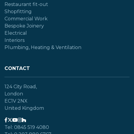
Restaurant fit-out
Shopfitting
Commercial Work
Bespoke Joinery
Electrical
Interiors
Plumbing, Heating & Ventilation
CONTACT
124 City Road,
London
EC1V 2NX
United Kingdom
Tel: 0845 519 4080