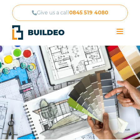
Give us a call
0845 519 4080