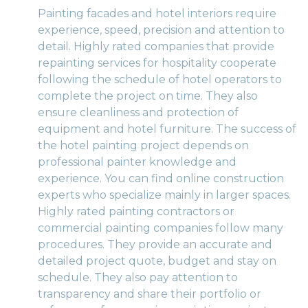
Painting facades and hotel interiors require
experience, speed, precision and attention to
detail. Highly rated companies that provide
repainting services for hospitality cooperate
following the schedule of hotel operators to
complete the project on time. They also
ensure cleanliness and protection of
equipment and hotel furniture. The success of
the hotel painting project depends on
professional painter knowledge and
experience. You can find online construction
experts who specialize mainly in larger spaces.
Highly rated painting contractors or
commercial painting companies follow many
procedures. They provide an accurate and
detailed project quote, budget and stay on
schedule. They also pay attention to
transparency and share their portfolio or