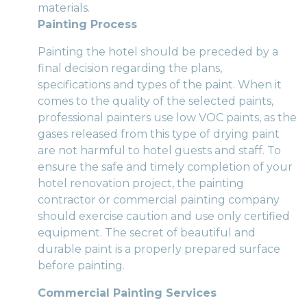
materials.
Painting Process
Painting the hotel should be preceded by a
final decision regarding the plans,
specifications and types of the paint. When it
comes to the quality of the selected paints,
professional painters use low VOC paints, as the
gases released from this type of drying paint
are not harmful to hotel guests and staff. To
ensure the safe and timely completion of your
hotel renovation project, the painting
contractor or commercial painting company
should exercise caution and use only certified
equipment. The secret of beautiful and
durable paint is a properly prepared surface
before painting.
Commercial Painting Services