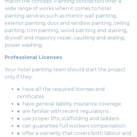
match the concept. Painting contractors offer a
wide range of works when it comes to hotel
painting services such as interior wall painting,
exterior painting, door and window painting, ceiling
painting, trim painting, wood painting and staining,
drywall and masonry repair, caulking and sealing,
power washing.
Professional Licenses
Your hotel painting team should start the project
only if they:
● have all the required licenses and
certificates.
● have general liability insurance coverage.
● are familiar with recent regulations.
● use proper lifts, scaffolding and ladders.
● can guarantee full workers compensation.
● offer a warranty that covers both labour and