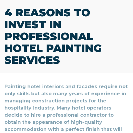
4 REASONS TO
INVEST IN
PROFESSIONAL
HOTEL PAINTING
SERVICES
Painting hotel interiors and facades require not
only skills but also many years of experience in
managing construction projects for the
hospitality industry. Many hotel operators
decide to hire a professional contractor to
obtain the appearance of high-quality
accommodation with a perfect finish that will