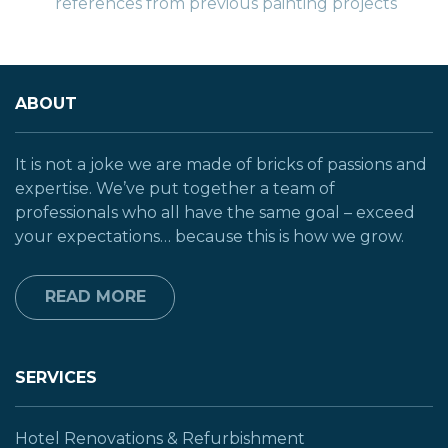
references from previous painting projects
ABOUT
It is not a joke we are made of bricks of passions and
expertise. We’ve put together a team of
professionals who all have the same goal – exceed
your expectations… because this is how we grow.
READ MORE
SERVICES
Hotel Renovations & Refurbishment