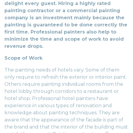
delight every guest. Hiring a highly rated
painting contractor or a commercial painting
company is an investment mainly because the
painting is guaranteed to be done correctly the
first time. Professional painters also help to
minimize the time and scope of work to avoid
revenue drops.
Scope of Work
The painting needs of hotels vary. Some of them
only require to refresh the exterior or interior paint.
Others require painting individual rooms from the
hotel lobby through corridors to a restaurant or
hotel shop. Professional hotel painters have
experience in various types of renovation and
knowledge about painting techniques. They are
aware that the appearance of the facade is part of
the brand and that the interior of the building must