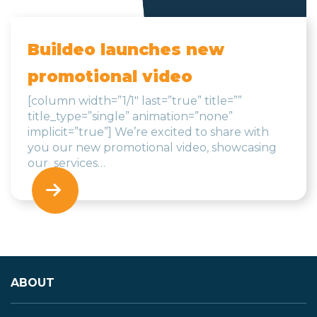
Buildeo launches new
promotional video
[column width=”1/1″ last=”true” title=””
title_type=”single” animation=”none”
implicit=”true”] We’re excited to share with
you our new promotional video, showcasing
our services…
ABOUT