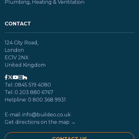
Plumbing, Heating & Ventilation
CONTACT
124 City Road,
London
EC1V 2NX
United Kingdom
Tel: 0845 519 4080
Tel: 0 203 880 6767
Helpline: 0 800 368 9931
E-mail: info@buildeo.co.uk
Get directions on the map →