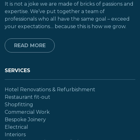
It is not a joke we are made of bricks of passions and
expertise. We’ve put together a team of
professionals who all have the same goal – exceed
your expectations… because this is how we grow.
READ MORE
SERVICES
Hotel Renovations & Refurbishment
Restaurant fit-out
Shopfitting
Commercial Work
Bespoke Joinery
Electrical
Interiors