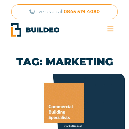
Give us a call
0845 519 4080
TAG:
MARKETING