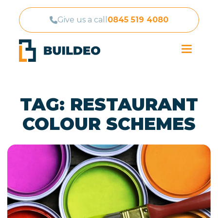
Give us a call
0845 519 4080
TAG:
RESTAURANT
COLOUR SCHEMES