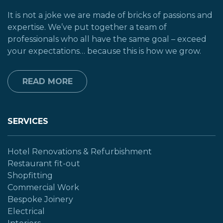
It is not a joke we are made of bricks of passions and
expertise. We’ve put together a team of
professionals who all have the same goal – exceed
your expectations… because this is how we grow.
READ MORE
SERVICES
Hotel Renovations & Refurbishment
Restaurant fit-out
Shopfitting
Commercial Work
Bespoke Joinery
Electrical