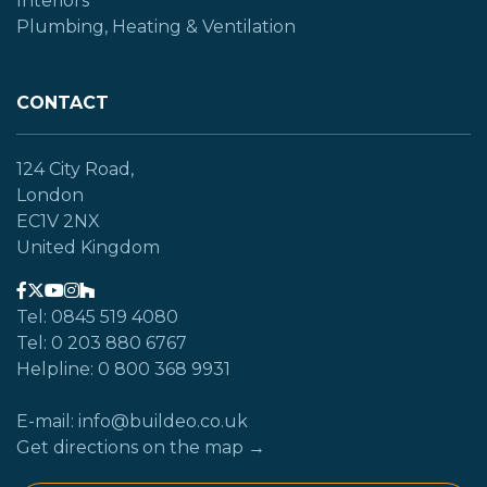
Interiors
Plumbing, Heating & Ventilation
CONTACT
124 City Road,
London
EC1V 2NX
United Kingdom
Tel: 0845 519 4080
Tel: 0 203 880 6767
Helpline: 0 800 368 9931
E-mail: info@buildeo.co.uk
Get directions on the map →