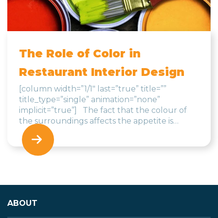
The Role of Color in
Restaurant Interior Design
[column width=”1/1″ last=”true” title=””
title_type=”single” animation=”none”
implicit=”true”] The fact that the colour of
the surroundings affects the appetite is…
ABOUT