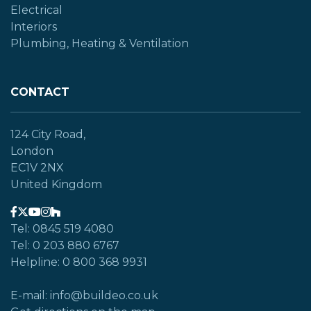
Electrical
Interiors
Plumbing, Heating & Ventilation
CONTACT
124 City Road,
London
EC1V 2NX
United Kingdom
Tel: 0845 519 4080
Tel: 0 203 880 6767
Helpline: 0 800 368 9931
E-mail: info@buildeo.co.uk