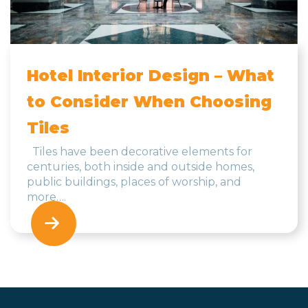
Hotel Interior Design – What
to Consider When Choosing
Tiles
Tiles have been decorative elements for
centuries, both inside and outside homes,
public buildings, places of worship, and
more….