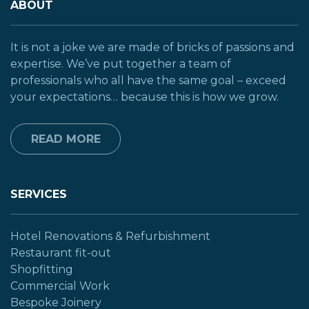
ABOUT
It is not a joke we are made of bricks of passions and
expertise. We’ve put together a team of
professionals who all have the same goal – exceed
your expectations… because this is how we grow.
READ MORE
SERVICES
Hotel Renovations & Refurbishment
Restaurant fit-out
Shopfitting
Commercial Work
Bespoke Joinery