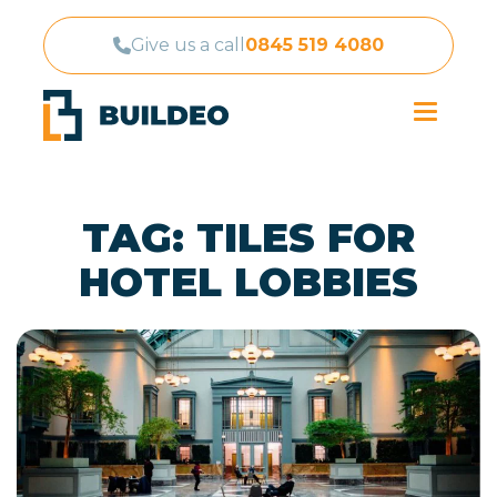
Give us a call
0845 519 4080
TAG:
TILES FOR
HOTEL LOBBIES