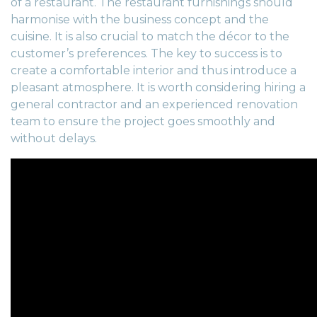
of a restaurant. The restaurant furnishings should
harmonise with the business concept and the
cuisine. It is also crucial to match the décor to the
customer’s preferences. The key to success is to
create a comfortable interior and thus introduce a
pleasant atmosphere. It is worth considering hiring a
general contractor
and an experienced
renovation
team
to ensure the project goes smoothly and
without delays.