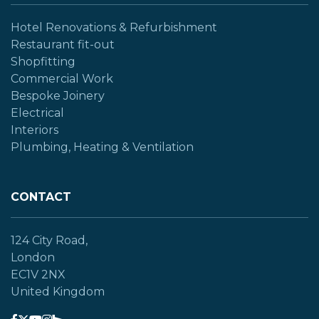
Hotel Renovations & Refurbishment
Restaurant fit-out
Shopfitting
Commercial Work
Bespoke Joinery
Electrical
Interiors
Plumbing, Heating & Ventilation
CONTACT
124 City Road,
London
EC1V 2NX
United Kingdom