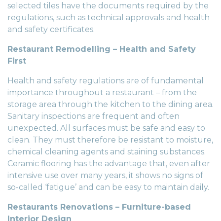
selected tiles have the documents required by the
regulations, such as technical approvals and health
and safety certificates.
Restaurant Remodelling – Health and Safety
First
Health and safety regulations are of fundamental
importance throughout a restaurant – from the
storage area through the kitchen to the dining area.
Sanitary inspections are frequent and often
unexpected. All surfaces must be safe and easy to
clean. They must therefore be resistant to moisture,
chemical cleaning agents and staining substances.
Ceramic flooring has the advantage that, even after
intensive use over many years, it shows no signs of
so-called ‘fatigue’ and can be easy to maintain daily.
Restaurants Renovations – Furniture-based
Interior Design