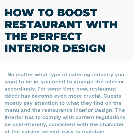
HOW TO BOOST
RESTAURANT WITH
THE PERFECT
INTERIOR DESIGN
No matter what type of catering industry you
want to be in, you need to arrange the interior
accordingly. For some time now, restaurant
décor has become even more crucial. Guests
mostly pay attention to what they find on the
menu and the restaurant’s interior design. The
interior has to comply with current regulations,
be user-friendly, consistent with the character
of the cuisine served, easy to maintain,