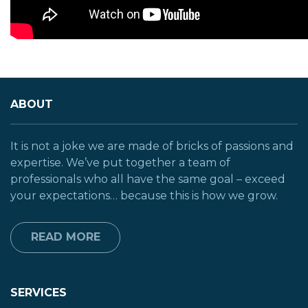
ABOUT
It is not a joke we are made of bricks of passions and
expertise. We’ve put together a team of
professionals who all have the same goal – exceed
your expectations… because this is how we grow.
READ MORE
SERVICES