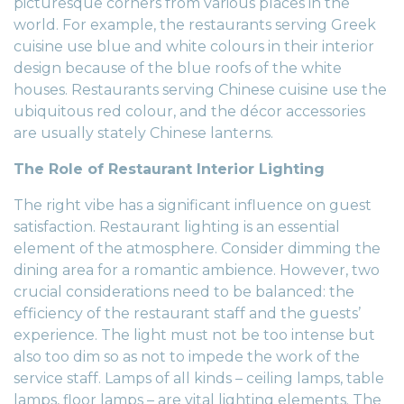
picturesque corners from various places in the
world. For example, the restaurants serving Greek
cuisine use blue and white colours in their
interior
design
because of the blue roofs of the white
houses. Restaurants serving Chinese cuisine use the
ubiquitous red colour, and the décor accessories
are usually stately Chinese lanterns.
The Role of Restaurant Interior Lighting
The right vibe has a significant influence on guest
satisfaction.
Restaurant lighting
is an essential
element of the atmosphere. Consider dimming the
dining area for a romantic ambience. However, two
crucial considerations need to be balanced: the
efficiency of the restaurant staff and the guests’
experience. The light must not be too intense but
also too dim so as not to impede the work of the
service staff. Lamps of all kinds – ceiling lamps, table
lamps, floor lamps – are vital lighting elements. The