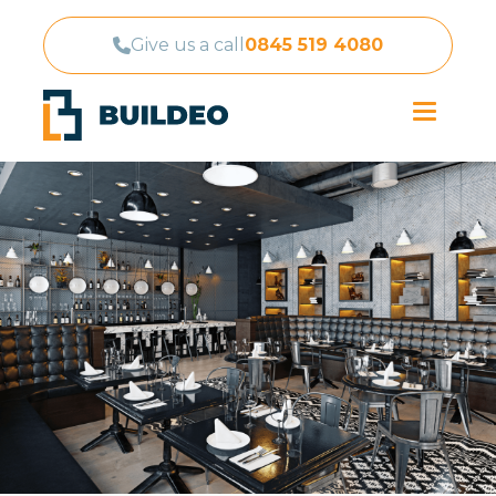
Give us a call
0845 519 4080