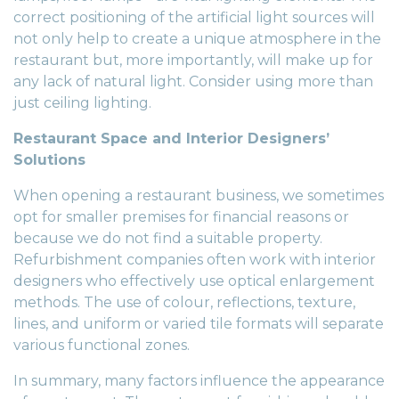
correct positioning of the artificial light sources will
not only help to create a unique atmosphere in the
restaurant but, more importantly, will make up for
any lack of natural light. Consider using more than
just ceiling lighting.
Restaurant Space and Interior Designers’
Solutions
When opening a restaurant business, we sometimes
opt for smaller premises for financial reasons or
because we do not find a suitable property.
Refurbishment companies
often work with interior
designers who effectively use optical enlargement
methods. The use of colour, reflections, texture,
lines, and uniform or varied tile formats will separate
various functional zones.
In summary, many factors influence the appearance