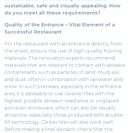
sustainable, safe and visually appealing. How
do you meet all these requirements?
Quality of the Entrance – Vital Element of a
Successful Restaurant
For the restaurant with an entrance directly from
the street, ensure the use of high-quality flooring
materials. The
renovation experts
recommend
materials that are resistant to contact with abrasive
contaminants such as particles of sand, mud, soil,
and dust, often in combination with rainwater and
snow. In such premises, especially in the entrance
area, it is advisable to use ceramic tiles with the
highest possible abrasion resistance or unglazed
porcelain stoneware, which can also be visually
attractive, especially those produced with double-
fill technology. Clinker tiles will also work well.
Before making a final decision, check that the