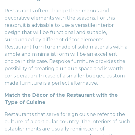
Restaurants often change their menus and
decorative elements with the seasons. For this
reason, it is advisable to use a versatile interior
design that will be functional and suitable,
surrounded by different décor elements.
Restaurant furniture made of solid materials with a
simple and minimalist form will be an excellent
choice in this case.
Bespoke furniture
provides the
possibility of creating a unique space and is worth
consideration. In case of a smaller budget, custom-
made furniture is a perfect alternative.
Match the Décor of the Restaurant with the
Type of Cuisine
Restaurants that serve foreign cuisine refer to the
culture of a particular country. The interiors of such
establishments are usually reminiscent of