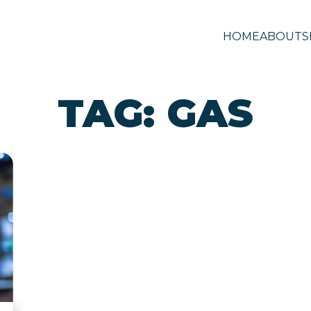
HOME
ABOUT
S
TAG:
GAS