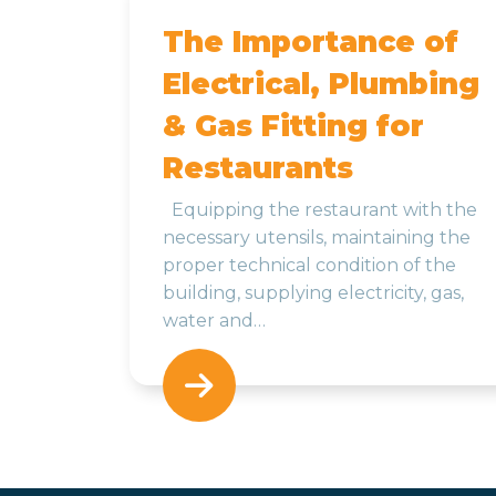
The Importance of
Electrical, Plumbing
& Gas Fitting for
Restaurants
Equipping the restaurant with the
necessary utensils, maintaining the
proper technical condition of the
building, supplying electricity, gas,
water and…