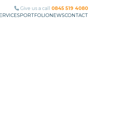
Give us a call
0845 519 4080
ERVICES
PORTFOLIO
NEWS
CONTACT