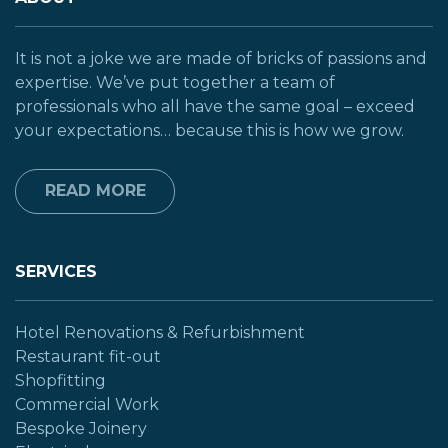
It is not a joke we are made of bricks of passions and
expertise. We’ve put together a team of
professionals who all have the same goal – exceed
your expectations… because this is how we grow.
READ MORE
SERVICES
Hotel Renovations & Refurbishment
Restaurant fit-out
Shopfitting
Commercial Work
Bespoke Joinery