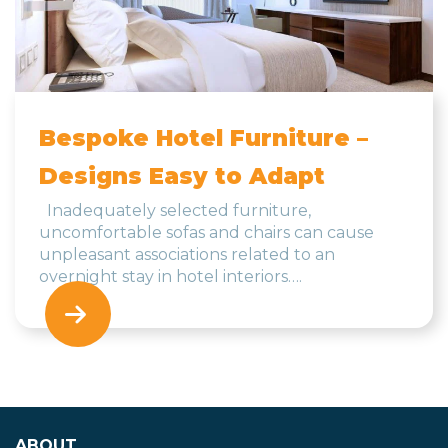
Bespoke Hotel Furniture –
Designs Easy to Adapt
Inadequately selected furniture,
uncomfortable sofas and chairs can cause
unpleasant associations related to an
overnight stay in hotel interiors….
ABOUT