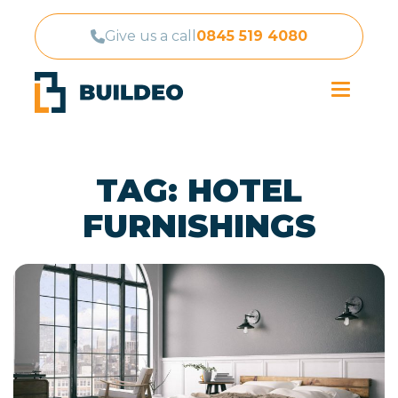
Give us a call
0845 519 4080
TAG:
HOTEL
FURNISHINGS