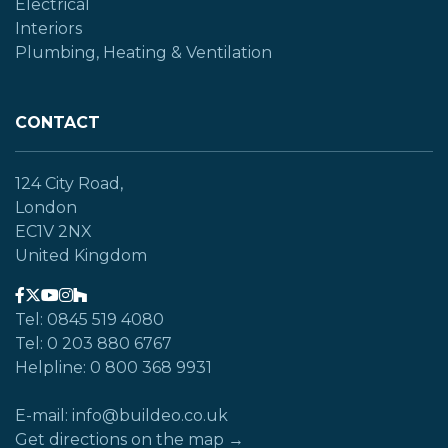
Electrical
Interiors
Plumbing, Heating & Ventilation
CONTACT
124 City Road,
London
EC1V 2NX
United Kingdom
Tel: 0845 519 4080
Tel: 0 203 880 6767
Helpline: 0 800 368 9931
E-mail: info@buildeo.co.uk
Get directions on the map →