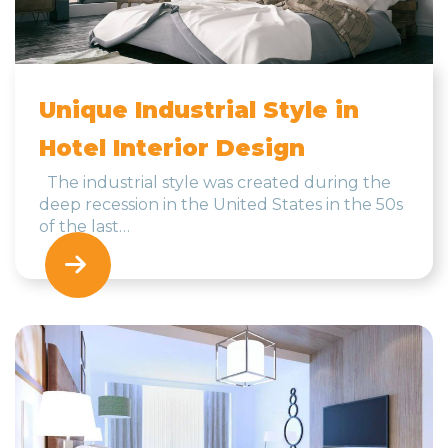
Unique Industrial Style in
Hotel Interior Design
The industrial style was created during the
deep recession in the United States in the 50s
of the last…