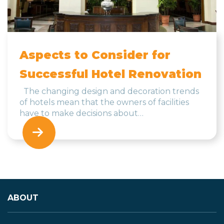
Aspects to Consider for
Successful Hotel Renovation
The changing design and decoration trends
of hotels mean that the owners of facilities
have to make decisions about…
ABOUT