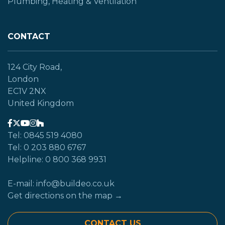
Plumbing, Heating & Ventilation
CONTACT
124 City Road,
London
EC1V 2NX
United Kingdom
Tel: 0845 519 4080
Tel: 0 203 880 6767
Helpline: 0 800 368 9931
E-mail: info@buildeo.co.uk
Get directions on the map →
CONTACT US