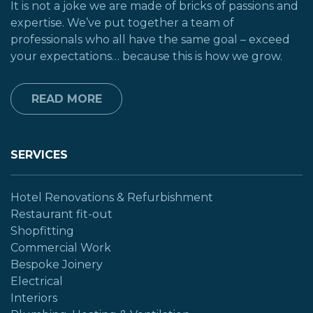
It is not a joke we are made of bricks of passions and
expertise. We’ve put together a team of
professionals who all have the same goal – exceed
your expectations… because this is how we grow.
READ MORE
SERVICES
Hotel Renovations & Refurbishment
Restaurant fit-out
Shopfitting
Commercial Work
Bespoke Joinery
Electrical
Interiors