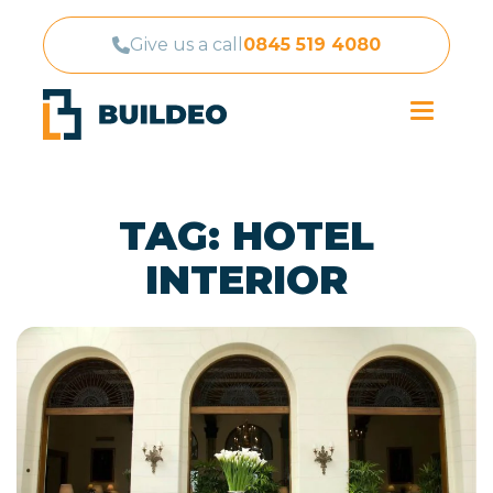
Give us a call
0845 519 4080
TAG:
HOTEL
INTERIOR